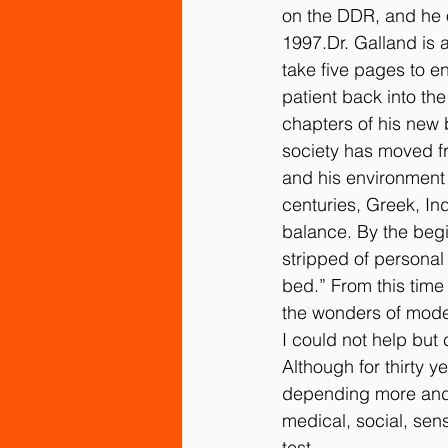
on the DDR, and he o
1997.Dr. Galland is 
Sensory Integration and Processin
take five pages to e
patient back into the
chapters of his new 
society has moved fr
and his environment 
centuries, Greek, In
balance. By the begi
stripped of personal 
bed.” From this time
the wonders of moder
I could not help but
Although for thirty y
depending more and m
medical, social, sens
test.