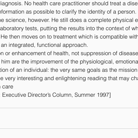
iagnosis. No health care practitioner should treat a dis
ormation as possible to clarify the identity of a person.
he science, however. He still does a complete physical 
aboratory tests, putting the results into the context of w
. He then moves on to treatment which is compatible with
 an integrated, functional approach.
ion or enhancement of health, not suppression of disease
e him are the improvement of the physiological, emotional
tion of an individual: the very same goals as the missio
e very interesting and enlightening reading that may c
h care
 Executive Director’s Column, Summer 1997]