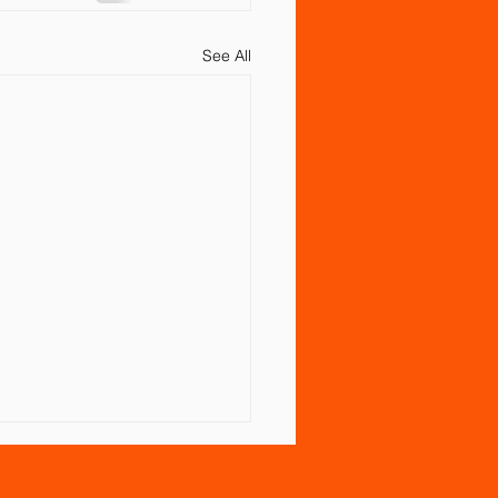
See All