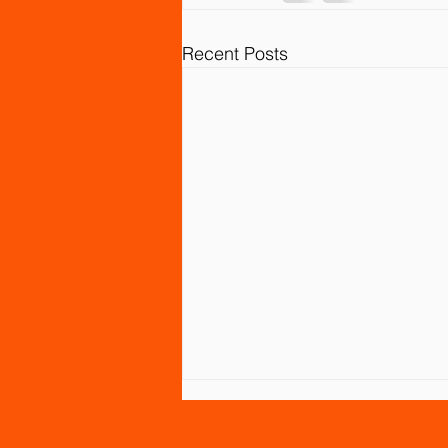
Recent Posts