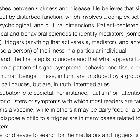
ishes between sickness and disease. He believes that si
but by disturbed function, which involves a complex se
psychological, and cultural dimensions. Patient-centered
cal and behavioral sciences to identify mediators (some
triggers (anything that activates a, mediator), and ante
se a person) of the illness in a particular individual.
land, the ﬁrst step is to understand that what appears t
 than a pattern of signs, symptoms, behavior and tissue p
 human beings. These, in turn, are produced by a group
all causes, but are, in truth, intermediaries.
ubatomic to societal. For instance, “autism” or “attentio
 for clusters of symptoms with which most readers are fam
 is a vaccine, while in others it may be dairy food or a p
dispose a child to a trigger are in many cases related t
tem.
l or disease to search for the mediators and triggers is 