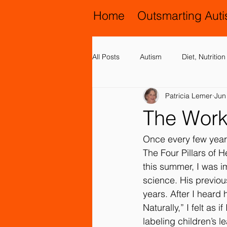
Home
Outsmarting Aut
All Posts
Autism
Diet, Nutriti
Patricia Lemer
Jun
Activities, Play and Music
All
The Work
Chiropractic and Osteopathy
Once every few years
The Four Pillars of H
this summer, I was 
Family Issues
Genetic Disord
science. His previou
years. After I heard
Naturally,” I felt as 
Motor (Gross and Fine) Delay
labeling children’s 