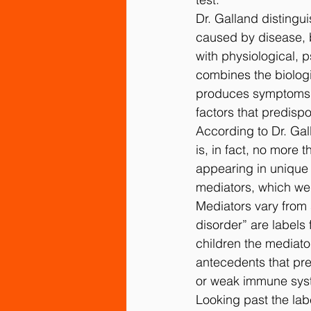
Dr. Galland distingu
caused by disease, 
with physiological, 
combines the biologi
produces symptoms), 
factors that predispo
According to Dr. Gal
is, in fact, no more
appearing in unique
mediators, which we c
Mediators vary from s
disorder” are labels
children the mediator
antecedents that pre
or weak immune sys
Looking past the labe