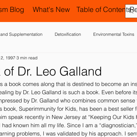
ism Blog
What's New
Table of Contents
R
on and Supplementation
Detoxification
Environmental Toxins
 2, 1997
3 min read
ergies, Asthma, Ear Infections
Allopathic Medicine and Antibiotics
 of Dr. Leo Galland
Education and Schools
Diagnoses
Developmental Delay
 a book comes along that is destined to become an inst
ealing by Dr. Leo Galland is such a book. Even before it
impressed by Dr. Galland who combines common sense 
er
Laboratory Testing
Nervous System
Legal Issues
s book, Superimmunity for Kids, has been a best seller f
 him speak recently in New Jersey at “Keeping Our Kids
if I had known him all my life. Since I am a “diagnostician,”
Occupational Therapy and Sensory In
Possible Causes
Pr
learning problems, I was validated by his approach. I sen