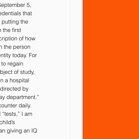
September 5, 
dentials that 
tment
Vaccines
Water
putting the 
the first 
ription of how 
n the person 
tity today. For 
 to regain 
ject of study, 
n a hospital 
 directed by 
ray department.”
ounter daily. 
“tests,” I am 
hild’s 
han giving an IQ 