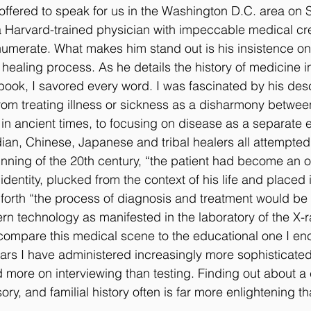
ffered to speak for us in the Washington D.C. area on 
a Harvard-trained physician with impeccable medical cre
g
Sleep Disorder
Reflexes
Success Stories
Trea
numerate. What makes him stand out is his insistence on 
 healing process. As he details the history of medicine in 
book, I savored every word. I was fascinated by his desc
om treating illness or sickness as a disharmony betwee
in ancient times, to focusing on disease as a separate en
dian, Chinese, Japanese and tribal healers all attempted
nning of the 20th century, “the patient had become an ob
identity, plucked from the context of his life and placed i
 forth “the process of diagnosis and treatment would be
n technology as manifested in the laboratory of the X-
 compare this medical scene to the educational one I enc
ears I have administered increasingly more sophisticated 
ore on interviewing than testing. Finding out about a c
ory, and familial history often is far more enlightening t