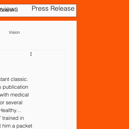
Press Release
eviews
Vision
Cerebral Palsy
Gastrointestinal Problems
ant classic. 
s publication 
with medical 
or several 
 Healthy…
 trained in 
evention
t him a packet 