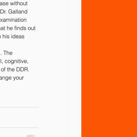
ease without 
 Dr. Galland 
examination 
hat he ﬁnds out 
 his ideas 
. The 
, cognitive, 
n of the DDR.
hange your 