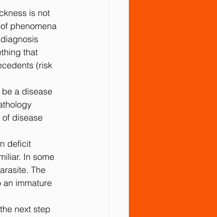
ckness is not 
t of phenomena 
 diagnosis 
thing that 
cedents (risk 
o be a disease 
athology 
 of disease 
n deﬁcit 
iliar. In some 
arasite. The 
o an immature 
the next step 