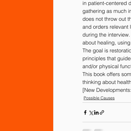
in patient-centered d
gathering as much inf
does not throw out t
and orders relevant l
during the interview
about healing, using
The goal is restorat
principles that guid
and/or physical func
This book offers som
thinking about healt
[New Developments:
Possible Causes