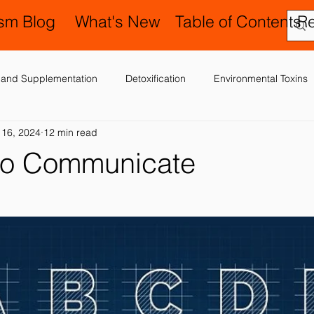
ism Blog
What's New
Table of Contents
R
on and Supplementation
Detoxification
Environmental Toxins
 16, 2024
12 min read
ergies, Asthma, Ear Infections
Allopathic Medicine and Antibiotics
 to Communicate
Education and Schools
Diagnoses
Developmental Delay
er
Laboratory Testing
Nervous System
Legal Issues
Occupational Therapy and Sensory In
Possible Causes
Pr