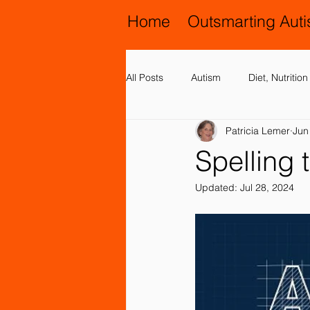
Home
Outsmarting Aut
All Posts
Autism
Diet, Nutriti
Patricia Lemer
Jun
Activities, Play and Music
All
Spelling
Updated:
Jul 28, 2024
Chiropractic and Osteopathy
Family Issues
Genetic Disord
Motor (Gross and Fine) Delay