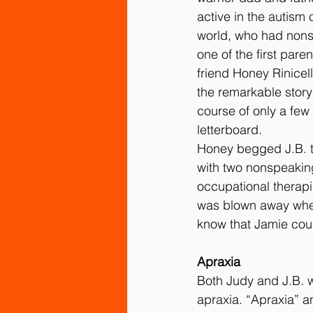
active in the autism
world, who had nons
one of the first pare
friend Honey Rinicell
the remarkable story
course of only a few
letterboard.
Honey begged J.B. t
with two nonspeakin
occupational therapi
was blown away when
know that Jamie cou
Apraxia
Both Judy and J.B. w
apraxia. “Apraxia” a