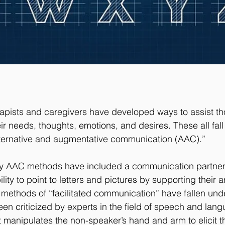
apists and caregivers have developed ways to assist th
ir needs, thoughts, emotions, and desires. These all fall
lternative and augmentative communication (AAC).”
ny AAC methods have included a communication partner t
lity to point to letters and pictures by supporting their 
methods of “facilitated communication” have fallen und
een criticized by experts in the field of speech and lan
lt manipulates the non-speaker’s hand and arm to elicit t