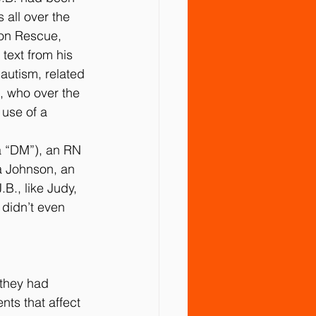
all over the 
on Rescue, 
text from his 
 autism, related 
, who over the 
use of a 
a “DM”), an RN 
a Johnson, an 
B., like Judy, 
didn’t even 
 they had 
ts that affect 