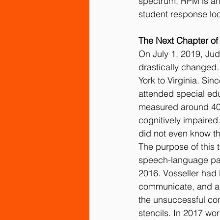
spectrum, RPM is an
student response lo
The Next Chapter of
On July 1, 2019, Judy
drastically changed.
York to Virginia. Sin
attended special edu
measured around 40,
cognitively impaired.
did not even know t
The purpose of this 
speech-language pat
2016. Vosseller had 
communicate, and al
the unsuccessful com
stencils. In 2017 wo