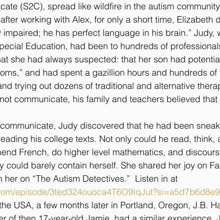
ate (S2C), spread like wildfire in the autism community
ter working with Alex, for only a short time, Elizabeth 
y impaired; he has perfect language in his brain.” Judy,
pecial Education, had been to hundreds of professional
hat she had always suspected: that her son had potentia
r moms,” and had spent a gazillion hours and hundreds of
nd trying out dozens of traditional and alternative thera
ot communicate, his family and teachers believed that 
communicate, Judy discovered that he had been sneakin
eading his college texts. Not only could he read, think,
end French, do higher level mathematics, and discourse
could barely contain herself. She shared her joy on Fa
th her on “The Autism Detectives.”  Listen in at 
fy.com/episode/3ted324ouoca4T6O9IqJut?si=a5d7b6d8e
 the USA, a few months later in Portland, Oregon, J.B. Ha
er of then 17-year-old Jamie, had a similar experience. 