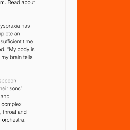
ism. Read about 
dyspraxia has 
mplete an 
ufficient time 
ed. “My body is 
my brain tells 
 speech-
eir sons’ 
, and 
t complex 
, throat and 
 orchestra.