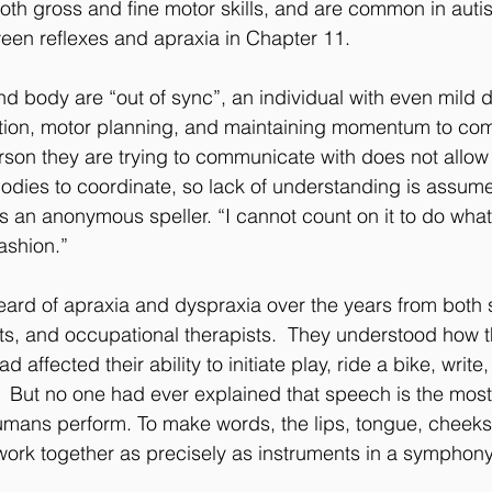
both gross and fine motor skills, and are common in aut
ween reflexes and apraxia in Chapter 11.
d body are “out of sync”, an individual with even mild 
g action, motor planning, and maintaining momentum to co
rson they are trying to communicate with does not allow s
bodies to coordinate, so lack of understanding is assum
s an anonymous speller. “I cannot count on it to do what 
fashion.”
eard of apraxia and dyspraxia over the years from both
s, and occupational therapists.  They understood how th
affected their ability to initiate play, ride a bike, write
s.  But no one had ever explained that speech is the mos
humans perform. To make words, the lips, tongue, cheeks
ork together as precisely as instruments in a symphony