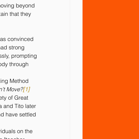
 moving beyond 
in that they 
was convinced 
had strong 
essly, prompting 
body through 
ting Method 
n’t Move?
[1]
ety of Great 
 and Tito later 
nd have settled 
iduals on the 