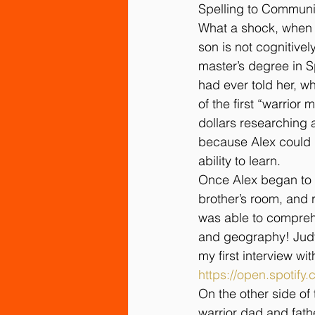
Spelling to Communic
What a shock, when af
son is not cognitivel
master’s degree in S
had ever told her, w
of the first “warrio
dollars researching a
because Alex could n
ability to learn.
Once Alex began to 
brother’s room, and r
was able to compreh
and geography! Judy 
my first interview wi
https://open.spoti
On the other side of
warrior dad and fath