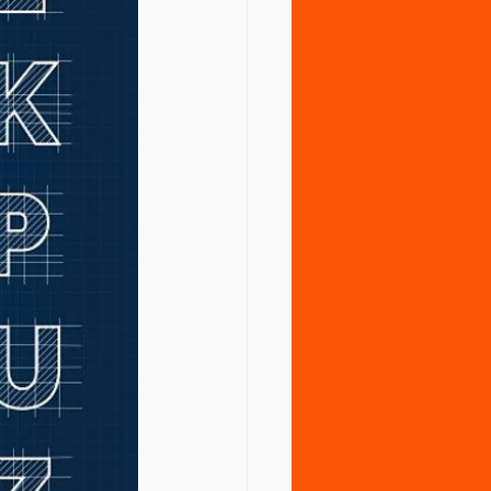
tment
Vaccines
Water