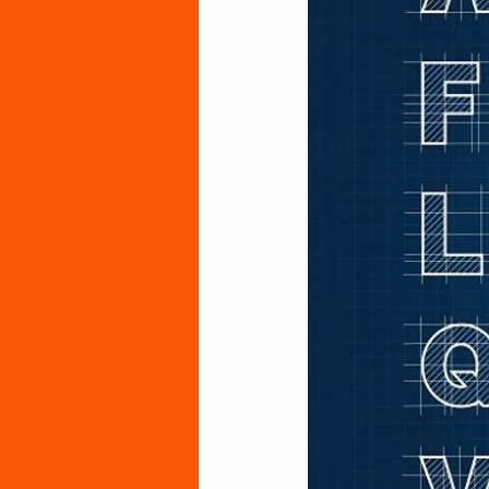
Sensory Integration and Processin