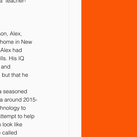
 "teacher-
on, Alex, 
r home in New 
 Alex had 
ls. His IQ 
 and 
 but that he 
 a seasoned 
ma around 2015-
chnology to 
ttempt to help 
look like 
 called 