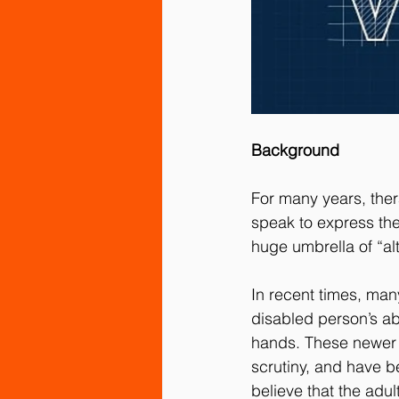
Background
For many years, ther
speak to express the
huge umbrella of “a
In recent times, ma
disabled person’s abi
hands. These newer 
scrutiny, and have b
believe that the adu