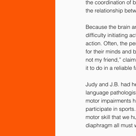
the coordination of 
the relationship bet
Because the brain an
difficulty initiatin
action. Often, the pe
for their minds and 
not my friend,” claim
it to do in a reliable 
Judy and J.B. had h
language pathologist
motor impairments had 
participate in sport
motor skill that we 
diaphragm all must w