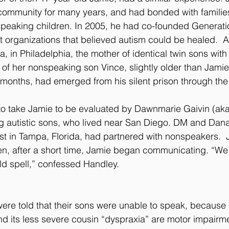
 community for many years, and had bonded with families 
peaking children. In 2005, he had co-founded Generati
nt organizations that believed autism could be healed.  A 
a, in Philadelphia, the mother of identical twin sons with
 of her nonspeaking son Vince, slightly older than Jamie
 months, had emerged from his silent prison through the 
o take Jamie to be evaluated by Dawnmarie Gaivin (ak
g autistic sons, who lived near San Diego. DM and Dan
st in Tampa, Florida, had partnered with nonspeakers.  J.
, after a short time, Jamie began communicating. “We 
ld spell,” confessed Handley.
ere told that their sons were unable to speak, because
nd its less severe cousin “dyspraxia” are motor impairmen