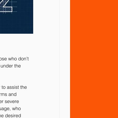
ose who don’t 
 under the 
o assist the 
arms and 
er severe 
guage, who 
he desired 