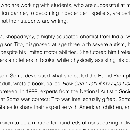
e who are working with students, who are successful at
on partner, to becoming independent spellers, are certa
hat their students are writing.
Mukhopadhyay, a highly educated chemist from India, 
g son Tito, diagnosed at age three with severe autism, 
 despite his limited motor abilities. She tutored him tirel
rs and letters in books, while physically assisting his 
 son, Soma developed what she called the Rapid Promp
adult, wrote a book, called 
How Can I Talk if my Lips Do
reteen. In 1999, experts from the National Autistic Soci
at Soma was correct: Tito was intellectually gifted. Soma
tates to share their expertise with American children, a
oven to be a miracle for hundreds of nonspeaking indiv