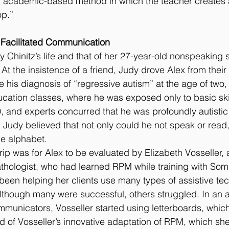
 academic-based method in which the teacher creates a
op.”
 Facilitated Communication
 Chinitz’s life and that of her 27-year-old nonspeaking s
 At the insistence of a friend, Judy drove Alex from thei
ce his diagnosis of “regressive autism” at the age of two,
cation classes, where he was exposed only to basic skil
 and experts concurred that he was profoundly autistic
 Judy believed that not only could he not speak or read,
he alphabet.
trip was for Alex to be evaluated by Elizabeth Vosseller,
hologist, who had learned RPM while training with So
been helping her clients use many types of assistive te
though many were successful, others struggled. In an a
municators, Vosseller started using letterboards, which 
rd of Vosseller’s innovative adaptation of RPM, which she