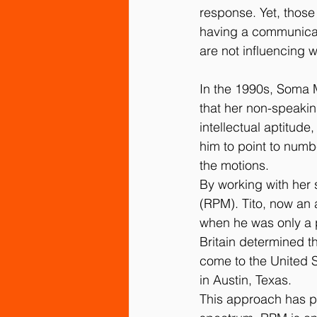
response. Yet, thos
having a communicati
are not influencing w
In the 1990s, Soma 
that her non-speakin
intellectual aptitude,
him to point to numbe
the motions.
By working with her
(RPM). Tito, now an 
when he was only a p
Britain determined th
come to the United S
in Austin, Texas.
This approach has pr