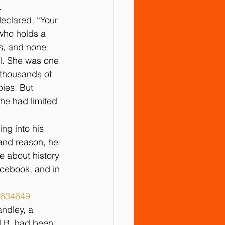
.
declared, “Your 
 who holds a 
s, and none 
l. She was one 
 thousands of 
pies. But 
he had limited 
g into his 
 and reason, he 
 about history 
cebook, and in 
9634649
ndley, a 
J.B. had been 