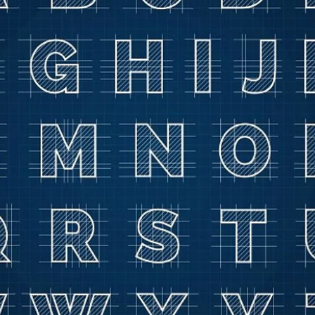
g
Sleep Disorder
Reflexes
Success Stories
Trea