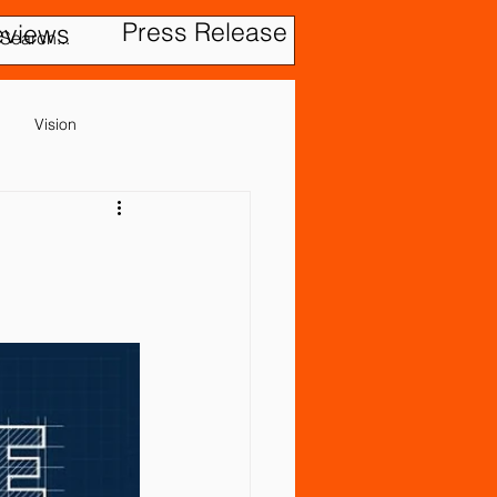
Press Release
eviews
Vision
Cerebral Palsy
Gastrointestinal Problems
evention