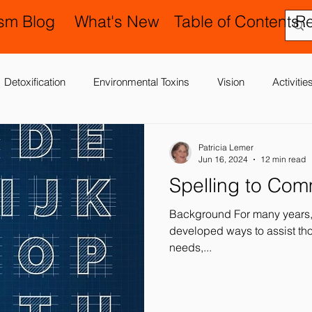
ism Blog
What's New
Table of Contents
R
Detoxification
Environmental Toxins
Vision
Activiti
 Antibiotics
Cerebral Palsy
Chiropractic and Osteopathy
Patricia Lemer
Jun 16, 2024
12 min read
Spelling to Co
Delay
Gastrointestinal Problems
Family Issues
Gene
Background For many years, 
developed ways to assist tho
needs,...
Motor (Gross and Fine) Delay
Occupational Therapy and S
nd Processing
Sleep Disorder
Reflexes
Success Stor