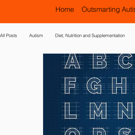
Home
Outsmarting Aut
All Posts
Autism
Diet, Nutrition and Supplementation
Allergies, Asthma, Ear Infections
Allopathic Medicine and
Education and Schools
Diagnoses
Developmental 
Laboratory Testing
Nervous System
Legal Issues
Possible Causes
Prevention
Sensory Integration a