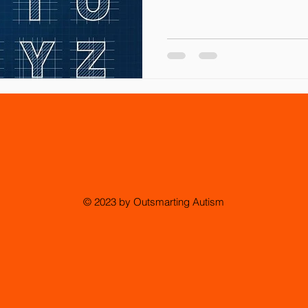
© 2023 by Outsmarting Autism