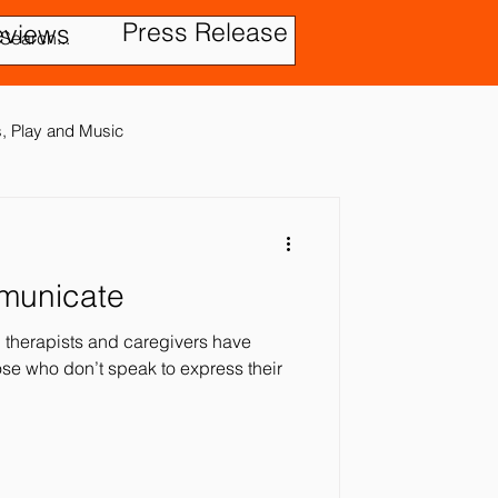
Press Release
eviews
es, Play and Music
mmunicate
tic Disorder
therapists and caregivers have
se who don’t speak to express their
ensory In
ies
Treatment