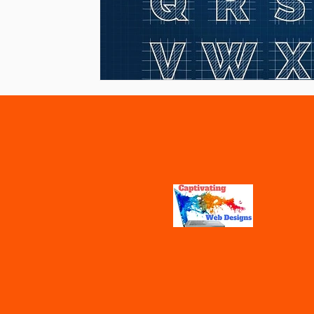
Vaccines
Water