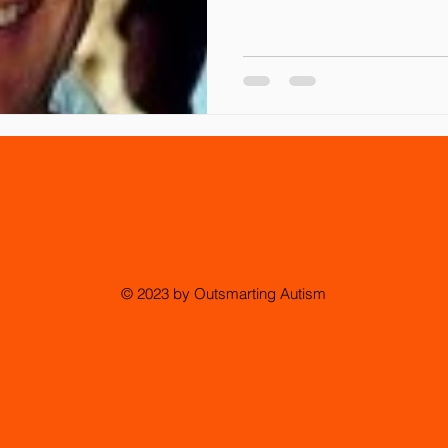
© 2023 by Outsmarting Autism