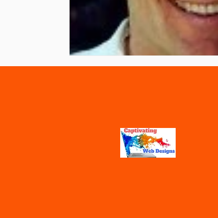
Vaccines
Water