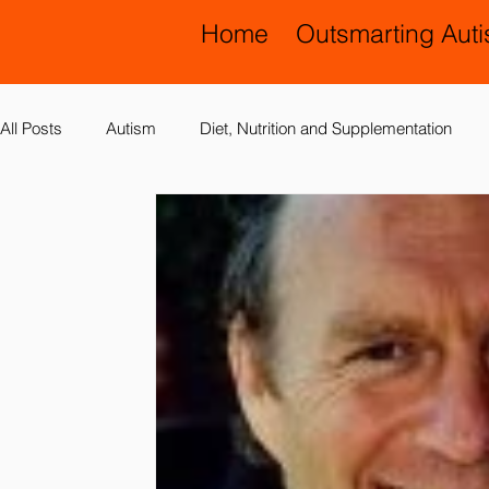
Home
Outsmarting Aut
All Posts
Autism
Diet, Nutrition and Supplementation
Allergies, Asthma, Ear Infections
Allopathic Medicine and
Education and Schools
Diagnoses
Developmental 
Laboratory Testing
Nervous System
Legal Issues
Possible Causes
Prevention
Sensory Integration a