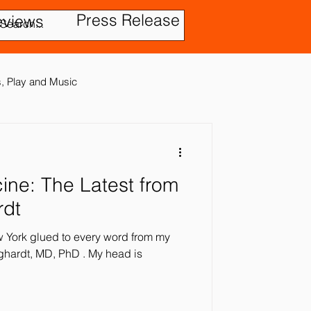
Press Release
eviews
es, Play and Music
test from
tic Disorder
rdt
ew York glued to every word from my
ensory In
t, MD, PhD . My head is
ies
Treatment