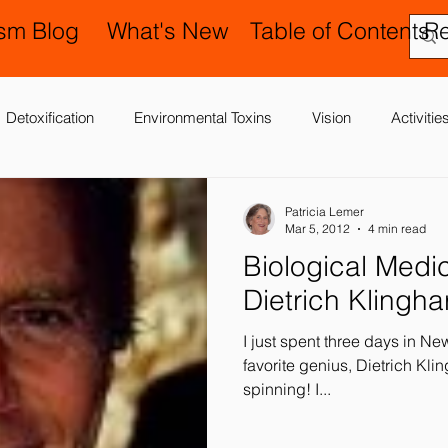
ism Blog
What's New
Table of Contents
R
Detoxification
Environmental Toxins
Vision
Activiti
 Antibiotics
Cerebral Palsy
Chiropractic and Osteopathy
Patricia Lemer
Mar 5, 2012
4 min read
Biological Medicine: The La
Delay
Gastrointestinal Problems
Family Issues
Gene
Dietrich Klingha
I just spent three days in N
Motor (Gross and Fine) Delay
Occupational Therapy and S
favorite genius, Dietrich Klinghard
spinning! I...
nd Processing
Sleep Disorder
Reflexes
Success Stor