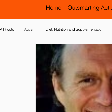
Home
Outsmarting Aut
All Posts
Autism
Diet, Nutrition and Supplementation
Allergies, Asthma, Ear Infections
Allopathic Medicine and
Education and Schools
Diagnoses
Developmental 
Laboratory Testing
Nervous System
Legal Issues
Possible Causes
Prevention
Sensory Integration a