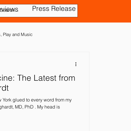
Press Release
eviews
es, Play and Music
test from
tic Disorder
rdt
ew York glued to every word from my
ensory In
t, MD, PhD . My head is
ies
Treatment