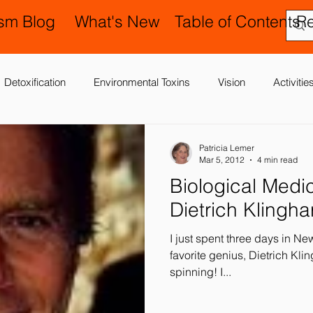
ism Blog
What's New
Table of Contents
R
Detoxification
Environmental Toxins
Vision
Activiti
 Antibiotics
Cerebral Palsy
Chiropractic and Osteopathy
Patricia Lemer
Mar 5, 2012
4 min read
Biological Medicine: The La
Delay
Gastrointestinal Problems
Family Issues
Gene
Dietrich Klingha
I just spent three days in N
Motor (Gross and Fine) Delay
Occupational Therapy and S
favorite genius, Dietrich Klinghard
spinning! I...
nd Processing
Sleep Disorder
Reflexes
Success Stor