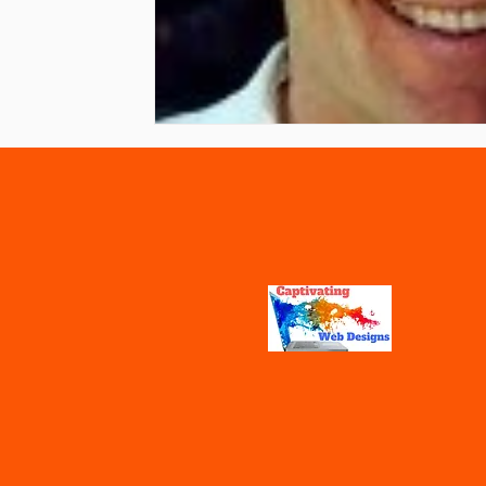
Vaccines
Water