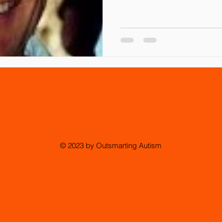
© 2023 by Outsmarting Autism