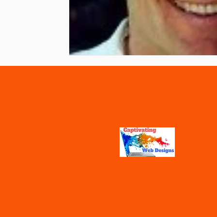
Vaccines
Water