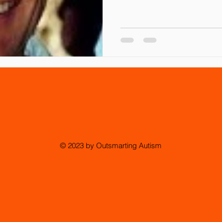
© 2023 by Outsmarting Autism