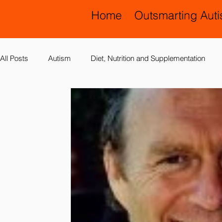
Home
Outsmarting Aut
All Posts
Autism
Diet, Nutrition and Supplementation
Allergies, Asthma, Ear Infections
Allopathic Medicine and
Education and Schools
Diagnoses
Developmental 
Laboratory Testing
Nervous System
Legal Issues
Possible Causes
Prevention
Sensory Integration a