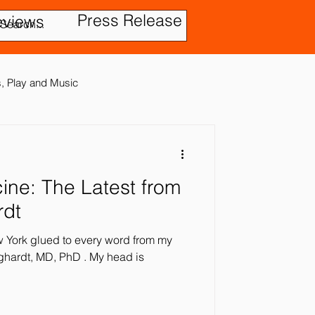
Press Release
eviews
es, Play and Music
test from
tic Disorder
rdt
ew York glued to every word from my
ensory In
t, MD, PhD . My head is
ies
Treatment