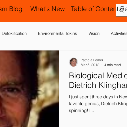
ism Blog
What's New
Table of Contents
R
Detoxification
Environmental Toxins
Vision
Activiti
 Antibiotics
Cerebral Palsy
Chiropractic and Osteopathy
Patricia Lemer
Mar 5, 2012
4 min read
Biological Medicine: The La
Delay
Gastrointestinal Problems
Family Issues
Gene
Dietrich Klingha
I just spent three days in N
Motor (Gross and Fine) Delay
Occupational Therapy and S
favorite genius, Dietrich Klinghard
spinning! I...
nd Processing
Sleep Disorder
Reflexes
Success Stor