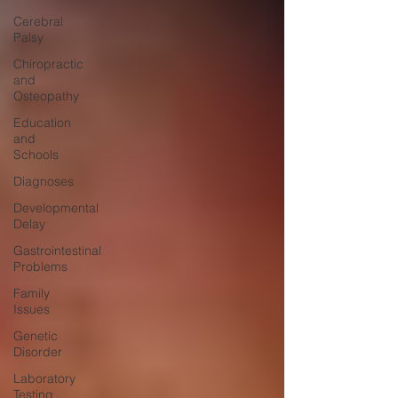
Cerebral
Palsy
Chiropractic
and
Osteopathy
Education
and
Schools
Diagnoses
Developmental
Delay
Gastrointestinal
Problems
Family
Issues
Genetic
Disorder
Laboratory
Testing