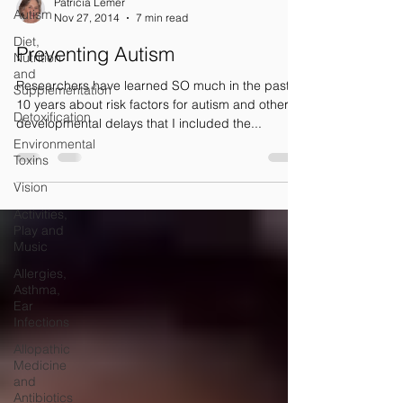
Patricia Lemer
Autism
Nov 27, 2014
7 min read
Diet,
Preventing Autism
Nutrition
and
Researchers have learned SO much in the past
Supplementation
10 years about risk factors for autism and other
Detoxification
developmental delays that I included the...
Environmental
Toxins
Vision
Activities,
Play and
Music
Allergies,
Asthma,
Ear
Infections
Allopathic
Medicine
and
Antibiotics