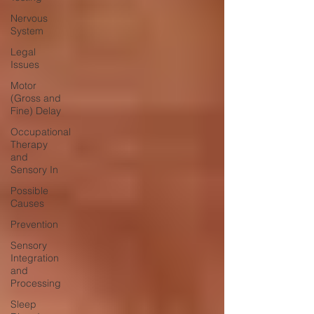
Nervous
System
Legal
Issues
Motor
(Gross and
Fine) Delay
Occupational
Therapy
and
Sensory In
Possible
Causes
Prevention
Sensory
Integration
and
Processing
Sleep