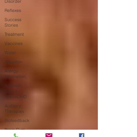
Disorder
Reflexes
Success
Stories
Treatment
Vaccines
Water
Adoption
Allergy
Elimination
Attention
Deficit -
ADD/ADHD
Auditory
Therapies
Biofeedback
Brain Gym