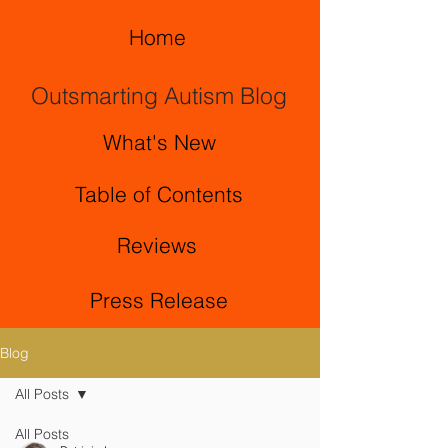
Home
Outsmarting Autism Blog
What's New
Table of Contents
Reviews
Press Release
Blog
All Posts
All Posts