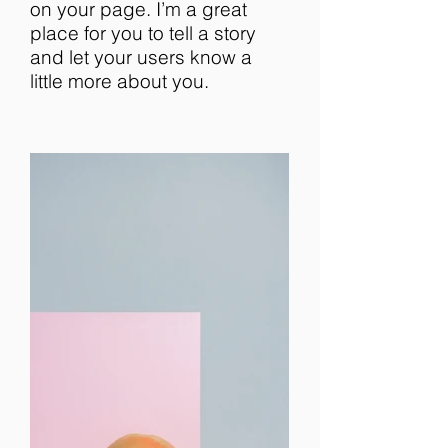
on your page. I’m a great
place for you to tell a story
and let your users know a
little more about you.​