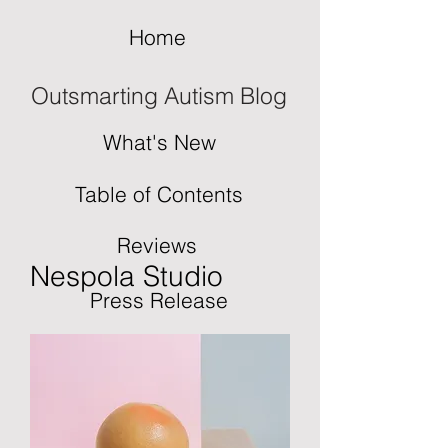
Home
Outsmarting Autism Blog
What's New
Table of Contents
Reviews
Nespola Studio
Press Release