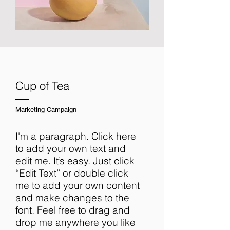
Cup of Tea
Marketing Campaign
I'm a paragraph. Click here
to add your own text and
edit me. It’s easy. Just click
“Edit Text” or double click
me to add your own content
and make changes to the
font. Feel free to drag and
drop me anywhere you like