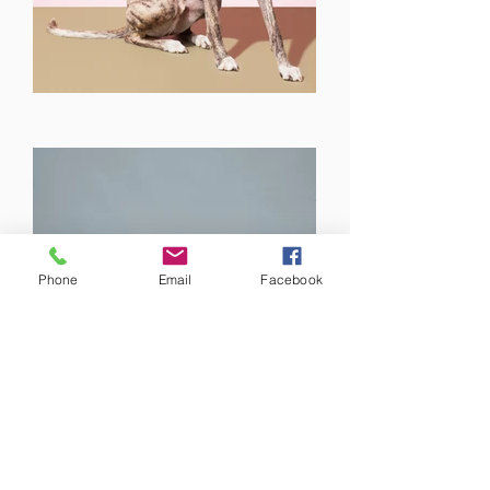
Phone
Email
Facebook