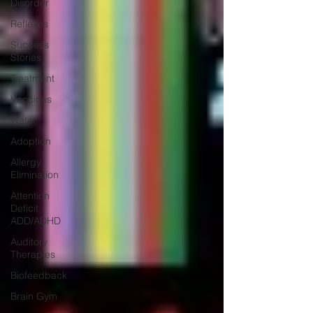
Disorder
Reflexes
Success
Stories
Treatment
Vaccines
Water
Adoption
Allergy
Elimination
Attention
Deficit -
ADD/ADHD
Auditory
Therapies
Biofeedback
Brain Gym