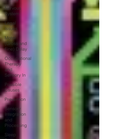
Nervous
System
Legal
Issues
Motor
(Gross and
Fine) Delay
Occupational
Therapy
and
Sensory In
Possible
Causes
Prevention
Sensory
Integration
and
Processing
Sleep