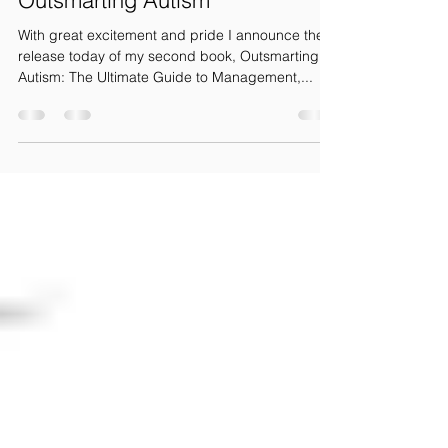
Outsmarting Autism
With great excitement and pride I announce the
release today of my second book, Outsmarting
Autism: The Ultimate Guide to Management,...