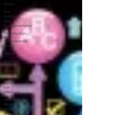
Autism
Diet,
Nutrition
and
Supplementation
Detoxification
Environmental
Toxins
Vision
Activities,
Play and
Music
Allergies,
Asthma,
Ear
Infections
Allopathic
Medicine
and
Antibiotics