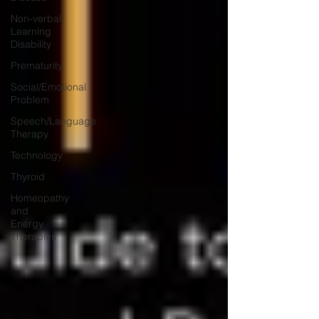
Non-verbal
Learning
Disability
Prematurity
Social/Emotional
Problem
Speech/Language
Therapy
Technology
Thyroid
Homeopathy
and
Energy
Therapies