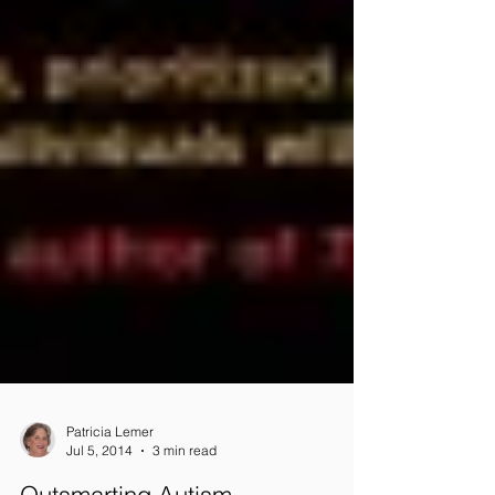
Patricia Lemer
Jul 5, 2014
3 min read