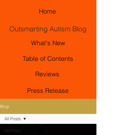
Home
Outsmarting Autism Blog
What's New
Table of Contents
Reviews
Press Release
Blog
All Posts
All Posts