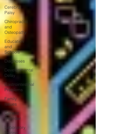
Cerebral
Palsy
Chiropractic
and
Osteopathy
Education
and
Schools
Diagnoses
Developmental
Delay
Gastrointestinal
Problems
Family
Issues
Genetic
Disorder
Laboratory
Testing