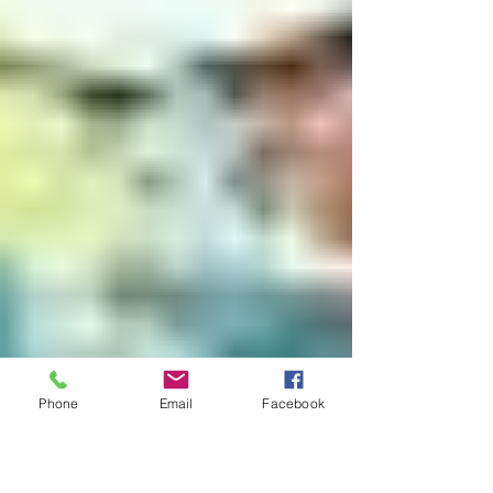
Phone
Email
Facebook