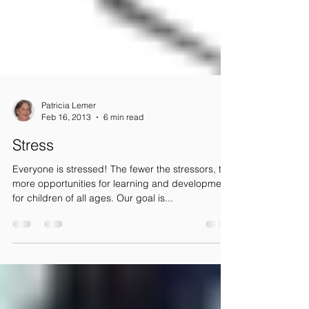
Patricia Lemer
Feb 16, 2013
6 min read
Stress
Everyone is stressed! The fewer the stressors, the
more opportunities for learning and development
for children of all ages. Our goal is...