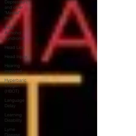
Depression
and other
"Mental"
Illne
Fetal
Alchohol
Syndrome
Head Lice
Head Injury
Hearing
impaired
Hyperbaric
Oxygen
(HBOT)
Language
Delay
Learning
Disability
Lyme
Disease