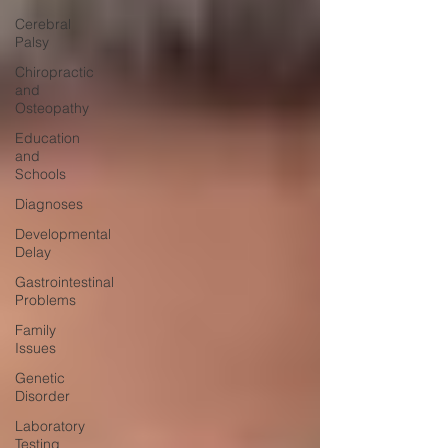
Cerebral
Palsy
Chiropractic
and
Osteopathy
Education
and
Schools
Diagnoses
Developmental
Delay
Gastrointestinal
Problems
Family
Issues
Genetic
Disorder
Laboratory
Testing