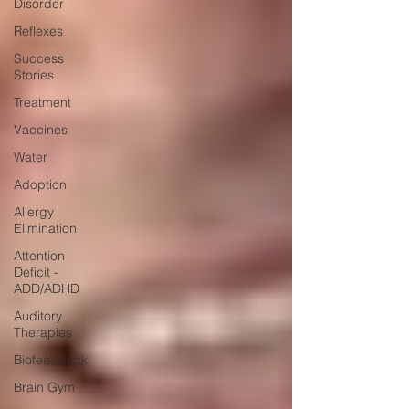
Disorder
Reflexes
Success
Stories
Treatment
Vaccines
Water
Adoption
Allergy
Elimination
Attention
Deficit -
ADD/ADHD
Auditory
Therapies
Biofeedback
Brain Gym