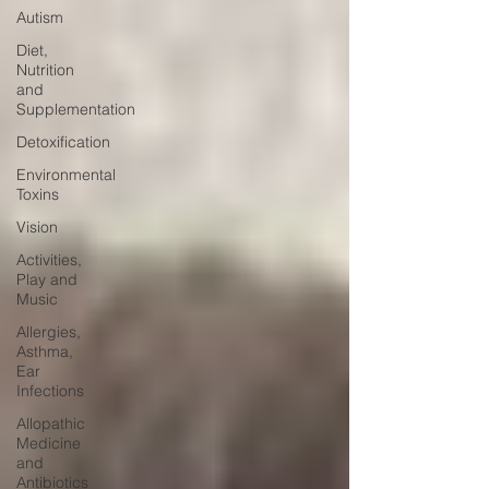
Autism
Diet,
Nutrition
and
Supplementation
Detoxification
Environmental
Toxins
Vision
Activities,
Play and
Music
Allergies,
Asthma,
Ear
Infections
Allopathic
Medicine
and
Antibiotics