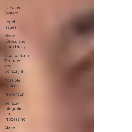
Nervous
System
Legal
Issues
Motor
(Gross and
Fine) Delay
Occupational
Therapy
and
Sensory In
Possible
Causes
Prevention
Sensory
Integration
and
Processing
Sleep