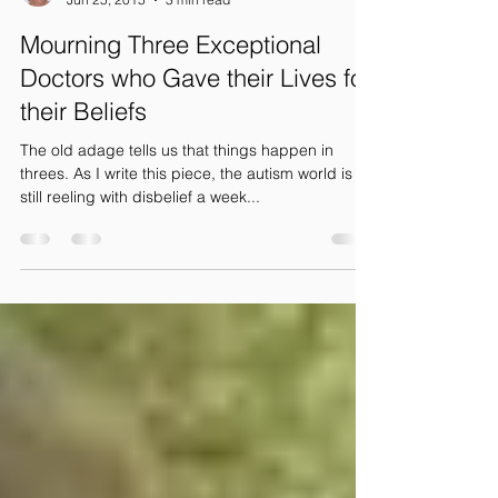
Patricia Lemer
Jun 25, 2015
3 min read
Mourning Three Exceptional
Doctors who Gave their Lives for
their Beliefs
The old adage tells us that things happen in
threes. As I write this piece, the autism world is
still reeling with disbelief a week...