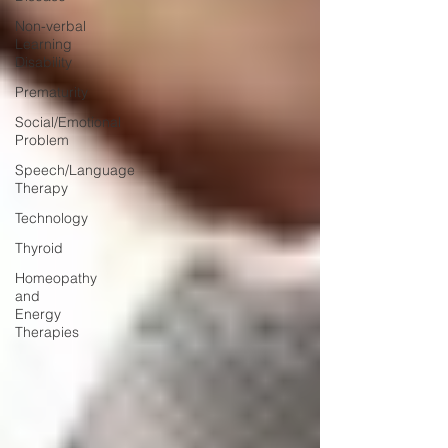
Non-verbal
Learning
Disability
Prematurity
Social/Emotional
Problem
Speech/Language
Therapy
Technology
Thyroid
Homeopathy
and
Energy
Therapies