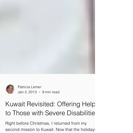
Patricia Lemer
Jan 2, 2013
9 min read
Kuwait Revisited: Offering Help