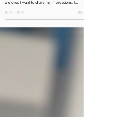
to Those with Severe Disabilities
Right before Christmas, I returned from my
second mission to Kuwait. Now that the holidays
are over, I want to share my impressions. I...