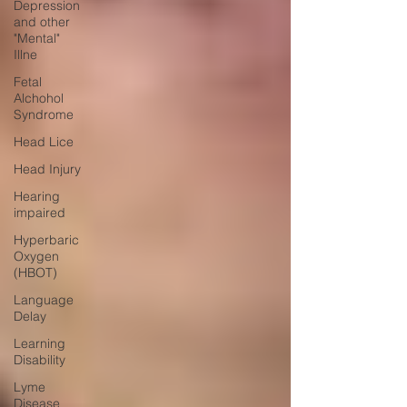
Depression
and other
"Mental"
Illne
Fetal
Alchohol
Syndrome
Head Lice
Head Injury
Hearing
impaired
Hyperbaric
Oxygen
(HBOT)
Language
Delay
Learning
Disability
Lyme
Disease