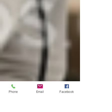
Phone
Email
Facebook