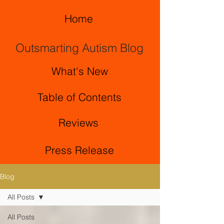
Home
Outsmarting Autism Blog
What's New
Table of Contents
Reviews
Press Release
Blog
All Posts
All Posts