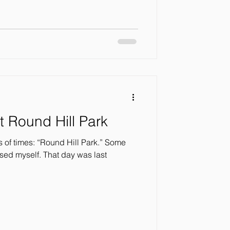
t Round Hill Park
 Hill Park.” Some
 That day was last