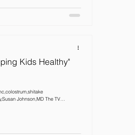
ping Kids Healthy"
inc,colostrum,shitake
Susan Johnson,MD The TV