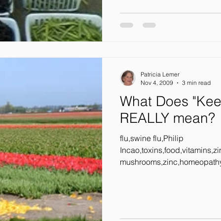
Patricia Lemer
Nov 4, 2009
3 min read
What Does "Kee
REALLY mean?
flu,swine flu,Philip
Incao,toxins,food,vitamins,z
mushrooms,zinc,homeopathy,
bombards us...