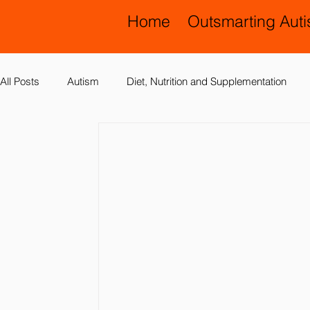
Home
Outsmarting Aut
All Posts
Autism
Diet, Nutrition and Supplementation
Allergies, Asthma, Ear Infections
Allopathic Medicine and
Education and Schools
Diagnoses
Developmental 
Laboratory Testing
Nervous System
Legal Issues
Possible Causes
Prevention
Sensory Integration a