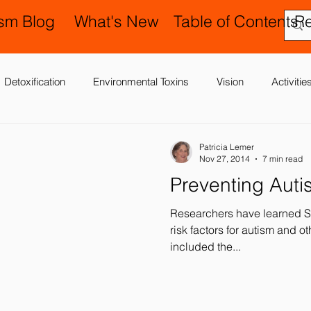
ism Blog
What's New
Table of Contents
R
Detoxification
Environmental Toxins
Vision
Activiti
 Antibiotics
Cerebral Palsy
Chiropractic and Osteopathy
Patricia Lemer
Nov 27, 2014
7 min read
Preventing Auti
Delay
Gastrointestinal Problems
Family Issues
Gene
Researchers have learned S
risk factors for autism and o
included the...
Motor (Gross and Fine) Delay
Occupational Therapy and S
nd Processing
Sleep Disorder
Reflexes
Success Stor