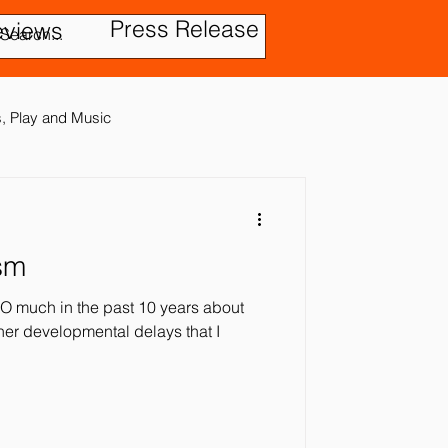
Press Release
eviews
es, Play and Music
sm
tic Disorder
O much in the past 10 years about
ther developmental delays that I
ensory In
ies
Treatment