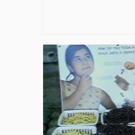
Vaccines
Water