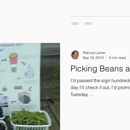
Patricia Lemer
Sep 18, 2010
3 min read
Picking Beans a
I’d passed the sign hundreds of times: “Round
day I’ll check it out, I’d promised myself.
Tuesday. ...