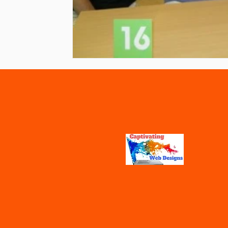
Vaccines
Water