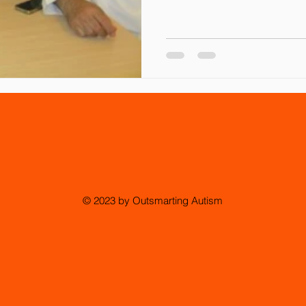
© 2023 by Outsmarting Autism