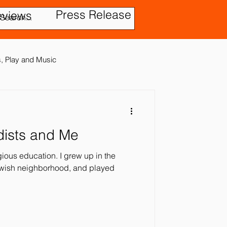
Press Release
eviews
es, Play and Music
dists and Me
tic Disorder
igious education. I grew up in the
ewish neighborhood, and played
ensory In
ies
Treatment