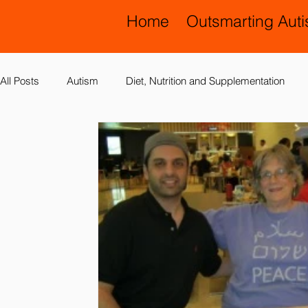
Home
Outsmarting Aut
All Posts
Autism
Diet, Nutrition and Supplementation
Allergies, Asthma, Ear Infections
Allopathic Medicine and
Education and Schools
Diagnoses
Developmental 
Laboratory Testing
Nervous System
Legal Issues
Possible Causes
Prevention
Sensory Integration a