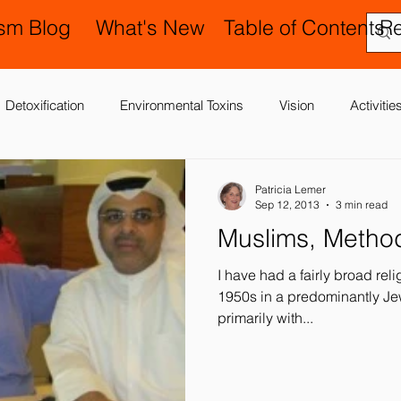
ism Blog
What's New
Table of Contents
R
Detoxification
Environmental Toxins
Vision
Activiti
 Antibiotics
Cerebral Palsy
Chiropractic and Osteopathy
Patricia Lemer
Sep 12, 2013
3 min read
Muslims, Metho
Delay
Gastrointestinal Problems
Family Issues
Gene
I have had a fairly broad rel
1950s in a predominantly J
primarily with...
Motor (Gross and Fine) Delay
Occupational Therapy and S
nd Processing
Sleep Disorder
Reflexes
Success Stor