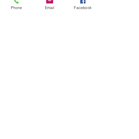
Phone
Email
Facebook
Non-verbal
Learning
Disability
Prematurity
Social/Emotional
Problem
Speech/Language
Therapy
Technology
Thyroid
Homeopathy
and
Energy
Therapies