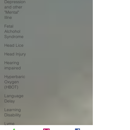
Depression
and other
"Mental"
Illne
Fetal
Alchohol
Syndrome
Head Lice
Head Injury
Hearing
impaired
Hyperbaric
Oxygen
(HBOT)
Language
Delay
Learning
Disability
Lyme
Disease