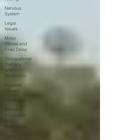
Nervous
System
Legal
Issues
Motor
(Gross and
Fine) Delay
Occupational
Therapy
and
Sensory In
Possible
Causes
Prevention
Sensory
Integration
and
Processing
Sleep