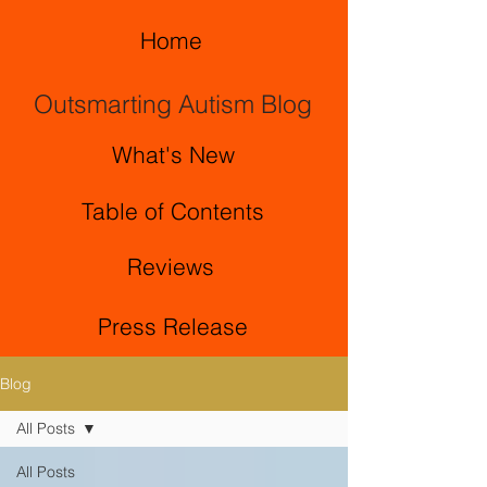
Home
Outsmarting Autism Blog
What's New
Table of Contents
Reviews
Press Release
Blog
All Posts
All Posts