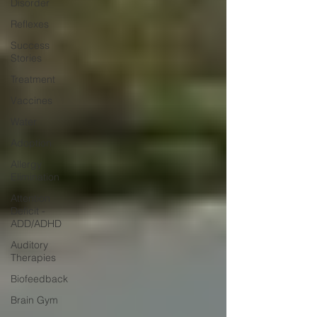
Disorder
Reflexes
Success
Stories
Treatment
Vaccines
Water
Adoption
Allergy
Elimination
Attention
Deficit -
ADD/ADHD
Auditory
Therapies
Biofeedback
Brain Gym