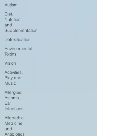
Autism
Diet,
Nutrition
and
Supplementation
Detoxification
Environmental
Toxins
Vision
Activities,
Play and
Music
Allergies,
Asthma,
Ear
Infections
Allopathic
Medicine
and
Antibiotics