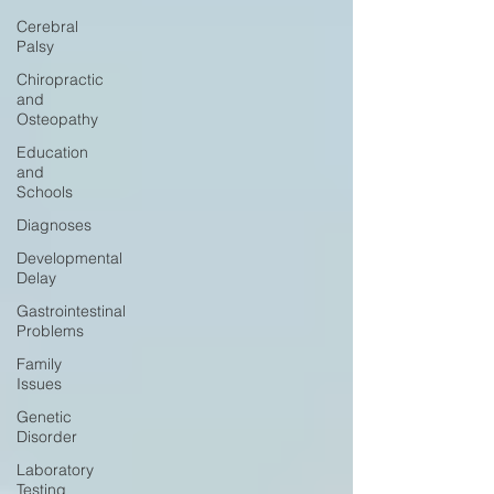
Cerebral
Palsy
Chiropractic
and
Osteopathy
Education
and
Schools
Diagnoses
Developmental
Delay
Gastrointestinal
Problems
Family
Issues
Genetic
Disorder
Laboratory
Testing