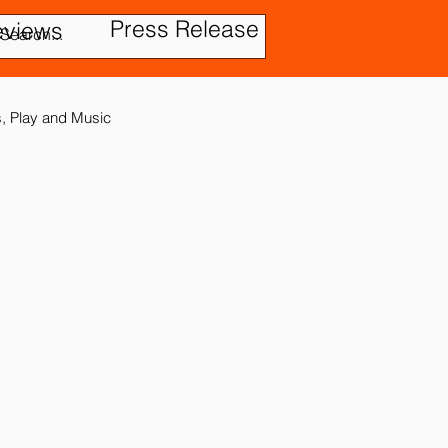
Press Release
eviews
es, Play and Music
tic Disorder
ensory In
ies
Treatment