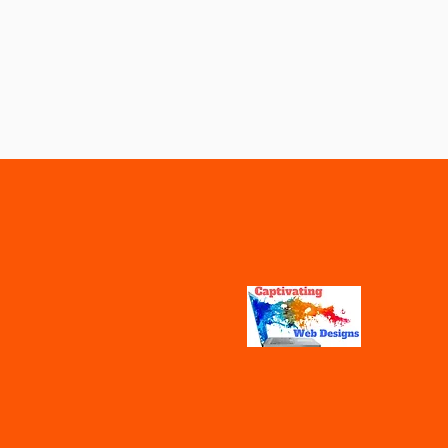
Vaccines
Water