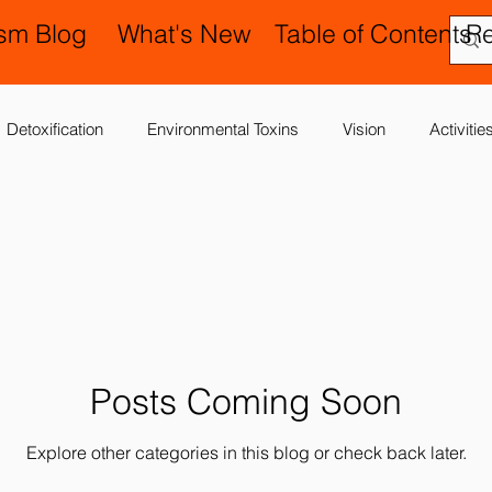
ism Blog
What's New
Table of Contents
R
Detoxification
Environmental Toxins
Vision
Activiti
 Antibiotics
Cerebral Palsy
Chiropractic and Osteopathy
Delay
Gastrointestinal Problems
Family Issues
Gene
Posts Coming Soon
Motor (Gross and Fine) Delay
Occupational Therapy and S
Explore other categories in this blog or check back later.
nd Processing
Sleep Disorder
Reflexes
Success Stor