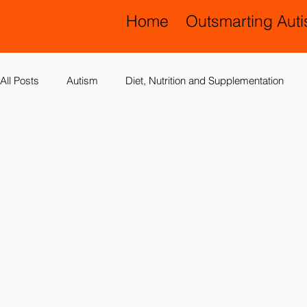
Home
Outsmarting Aut
All Posts
Autism
Diet, Nutrition and Supplementation
Allergies, Asthma, Ear Infections
Allopathic Medicine and
Education and Schools
Diagnoses
Developmental 
Laboratory Testing
Nervous System
Legal Issues
Possible Causes
Prevention
Sensory Integration a