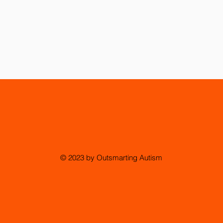
© 2023 by Outsmarting Autism